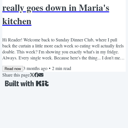
really goes down in Maria's
kitchen
Hi Reader! Welcome back to Sunday Dinner Club, where I pull
back the curtain a little more each week so eating well actually feels
doable. This week? I'm showing you exactly what's in my fridge.
Always. Every single week. Because here's the thing... I don't meal
prep by following a rigid plan. I just make sure the right things are
3 months ago
•
2
min read
always there. When your fridge is stocked with good staples, eating
Read now
Share this page
well stops being a decision you have to make every day. It just
happens. So let me walk you...