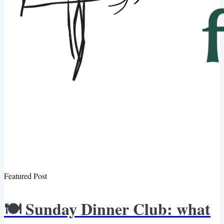
Featured Post
🍽️ Sunday Dinner Club: what