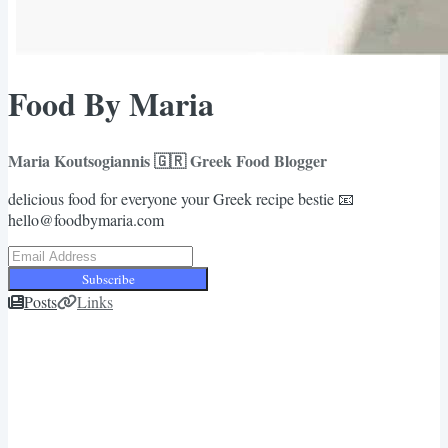
Food By Maria
Maria Koutsogiannis 🇬🇷 Greek Food Blogger
delicious food for everyone your Greek recipe bestie 📧
hello@foodbymaria.com
Subscribe
Posts
Links